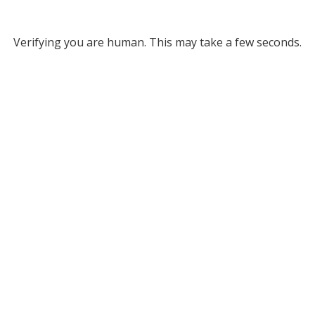
Verifying you are human. This may take a few seconds.