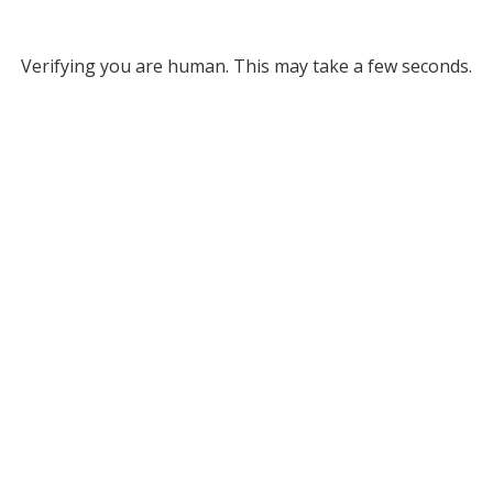
Verifying you are human. This may take a few seconds.