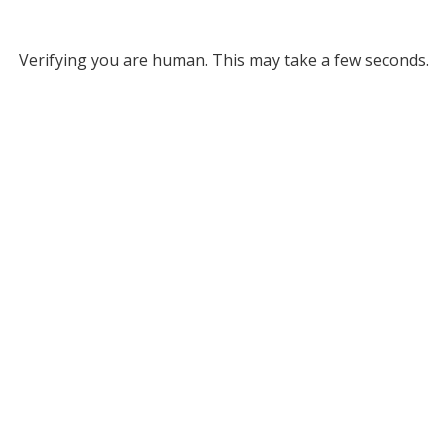
Verifying you are human. This may take a few seconds.