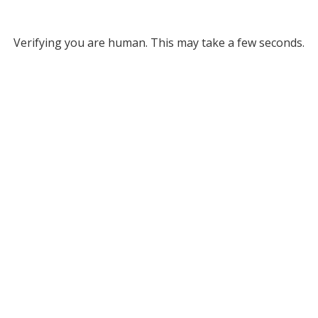
Verifying you are human. This may take a few seconds.