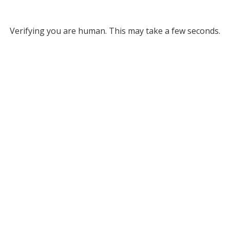
Verifying you are human. This may take a few seconds.