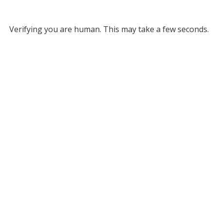
Verifying you are human. This may take a few seconds.