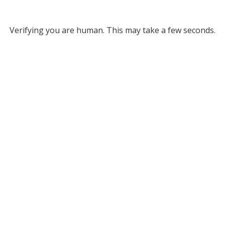
Verifying you are human. This may take a few seconds.