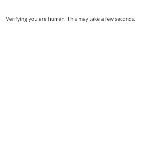
Verifying you are human. This may take a few seconds.