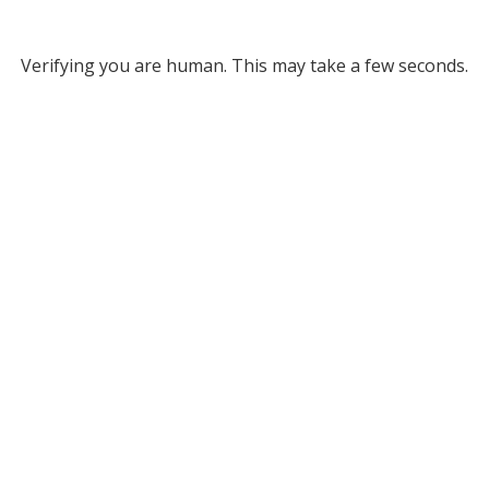
Verifying you are human. This may take a few seconds.