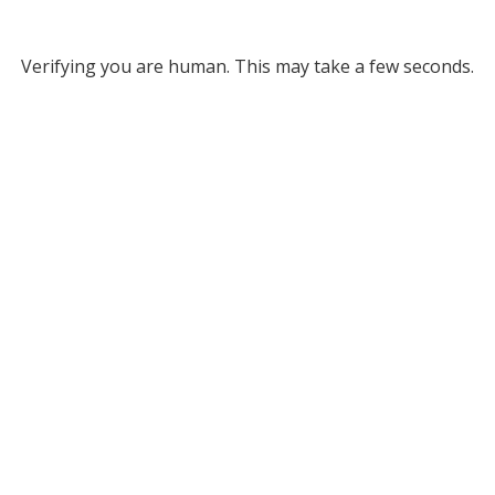
Verifying you are human. This may take a few seconds.