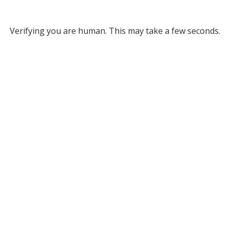
Verifying you are human. This may take a few seconds.