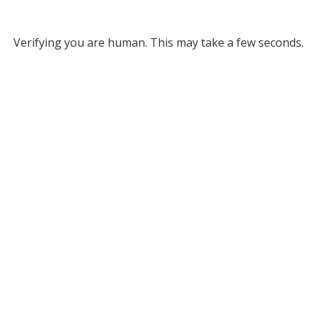
Verifying you are human. This may take a few seconds.