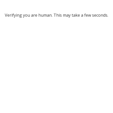
Verifying you are human. This may take a few seconds.