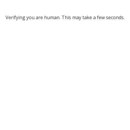
Verifying you are human. This may take a few seconds.