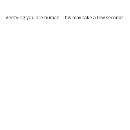
Verifying you are human. This may take a few seconds.