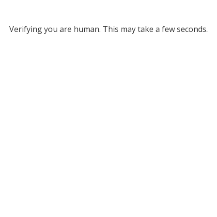
Verifying you are human. This may take a few seconds.