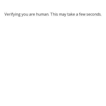
Verifying you are human. This may take a few seconds.