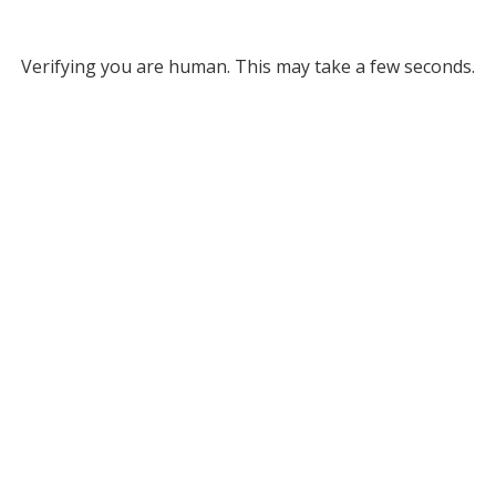
Verifying you are human. This may take a few seconds.