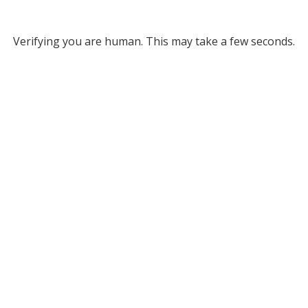
Verifying you are human. This may take a few seconds.