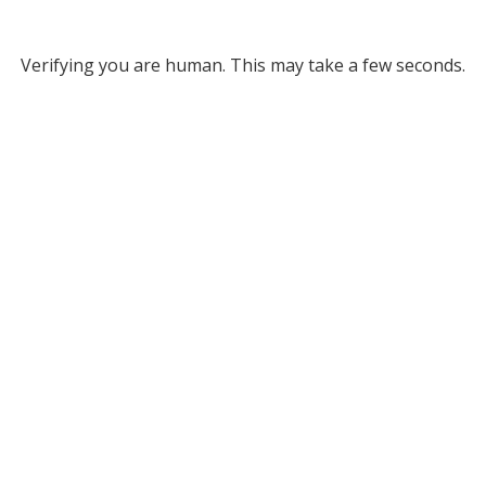
Verifying you are human. This may take a few seconds.