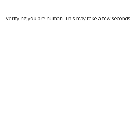
Verifying you are human. This may take a few seconds.