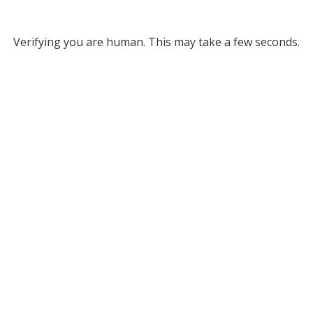
Verifying you are human. This may take a few seconds.