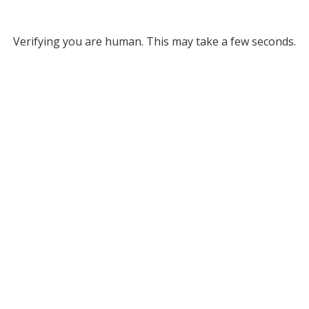
Verifying you are human. This may take a few seconds.