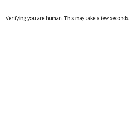
Verifying you are human. This may take a few seconds.