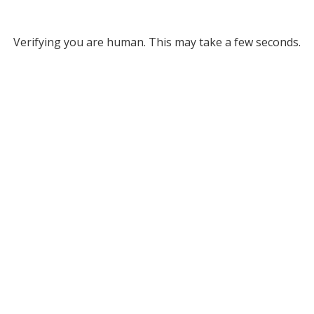
Verifying you are human. This may take a few seconds.