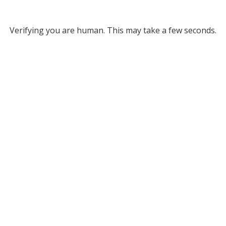
Verifying you are human. This may take a few seconds.