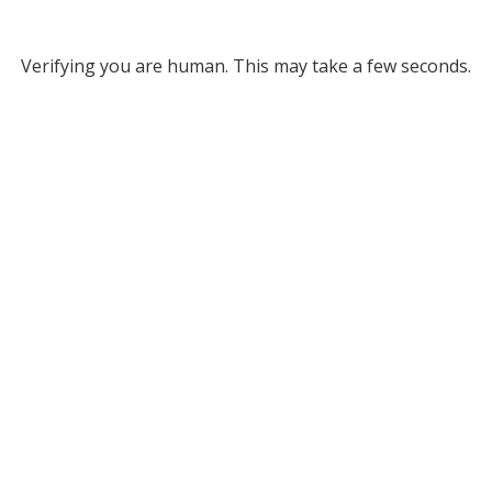
Verifying you are human. This may take a few seconds.