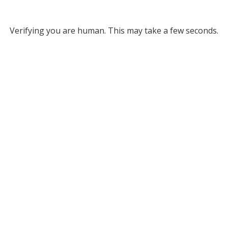
Verifying you are human. This may take a few seconds.