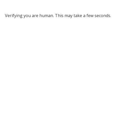
Verifying you are human. This may take a few seconds.