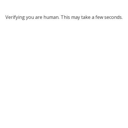
Verifying you are human. This may take a few seconds.