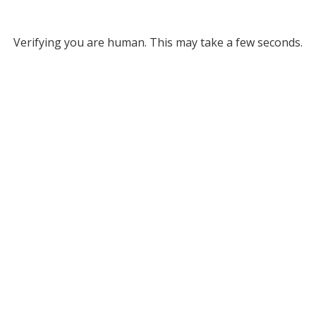
Verifying you are human. This may take a few seconds.