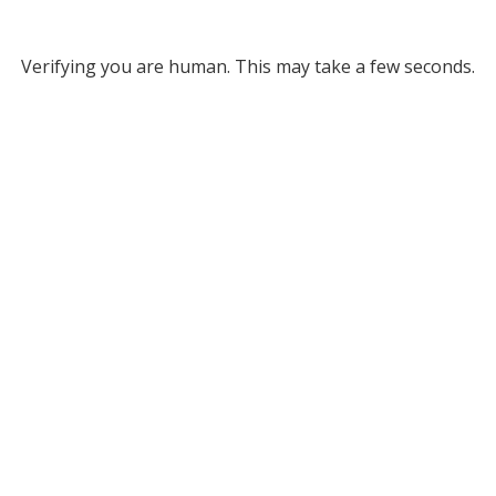
Verifying you are human. This may take a few seconds.