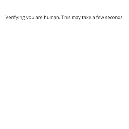
Verifying you are human. This may take a few seconds.