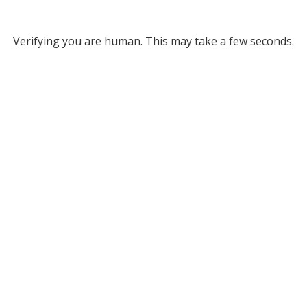
Verifying you are human. This may take a few seconds.