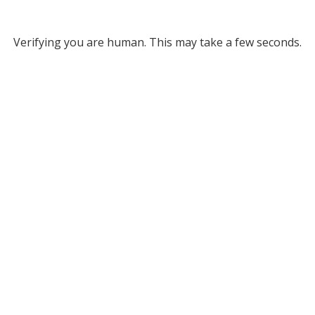
Verifying you are human. This may take a few seconds.