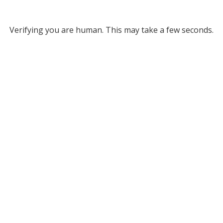
Verifying you are human. This may take a few seconds.