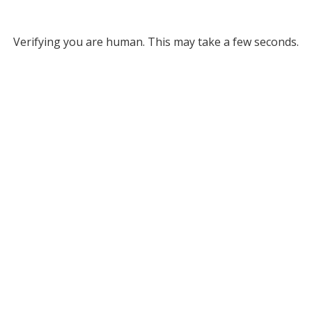
Verifying you are human. This may take a few seconds.