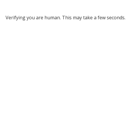
Verifying you are human. This may take a few seconds.