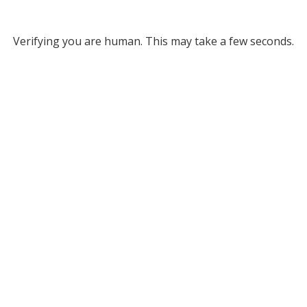
Verifying you are human. This may take a few seconds.