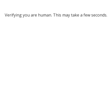
Verifying you are human. This may take a few seconds.