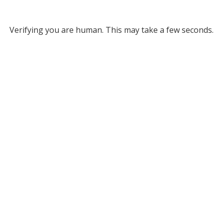
Verifying you are human. This may take a few seconds.