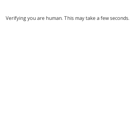
Verifying you are human. This may take a few seconds.