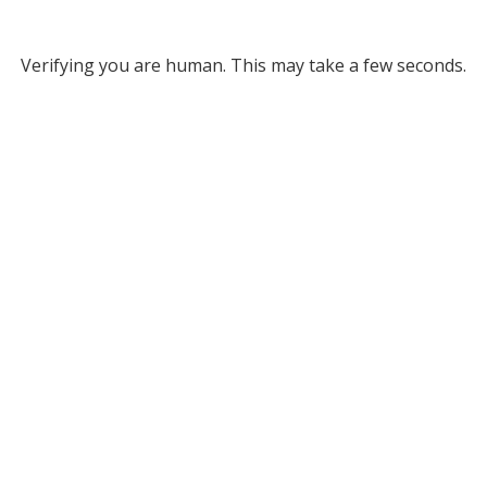
Verifying you are human. This may take a few seconds.