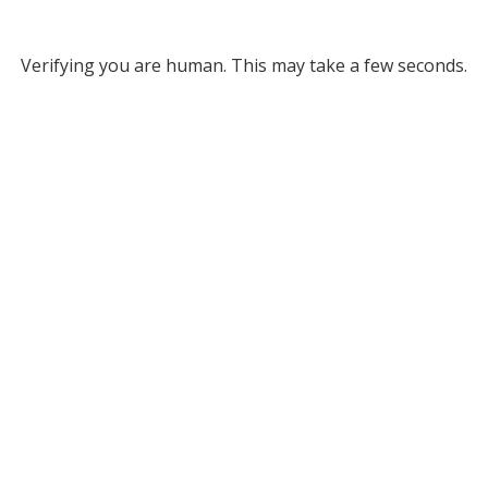
Verifying you are human. This may take a few seconds.