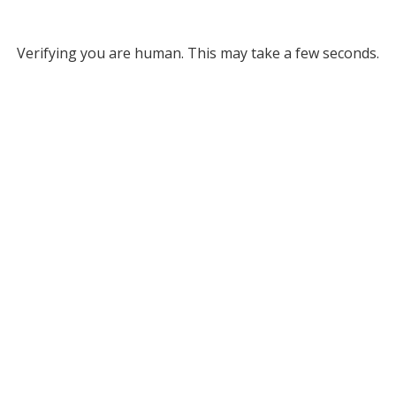
Verifying you are human. This may take a few seconds.