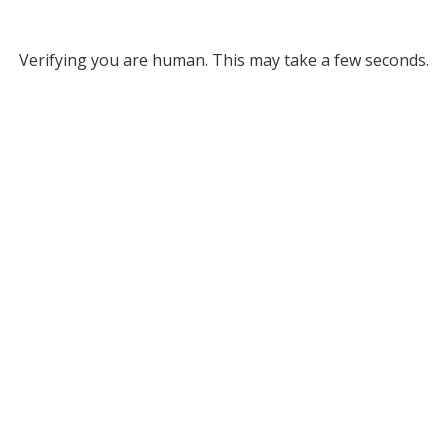
Verifying you are human. This may take a few seconds.