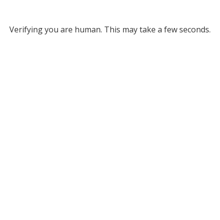
Verifying you are human. This may take a few seconds.