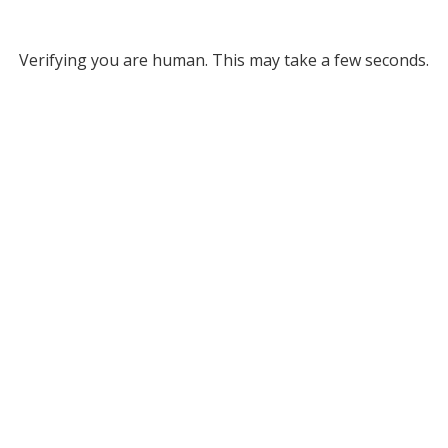
Verifying you are human. This may take a few seconds.