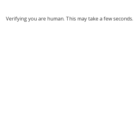
Verifying you are human. This may take a few seconds.