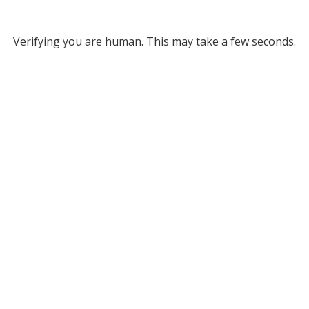
Verifying you are human. This may take a few seconds.